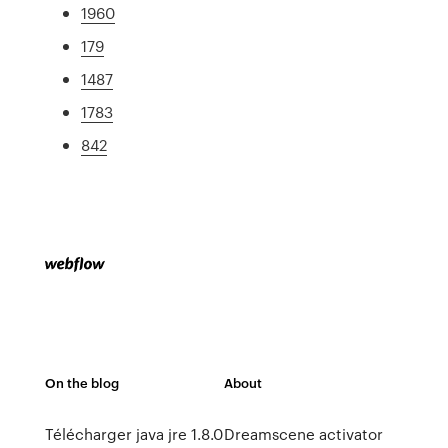
1960
179
1487
1783
842
On the blog
About
Télécharger java jre 1.8.0
Dreamscene activator