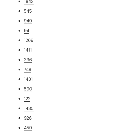
1843
545
949
94
1269
1411
396
748
1431
590
122
1435
926
459