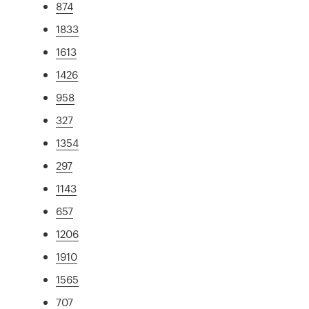
874
1833
1613
1426
958
327
1354
297
1143
657
1206
1910
1565
707