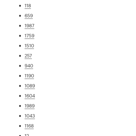
118
659
1987
1759
1510
257
940
1190
1089
1604
1989
1043
1168
12