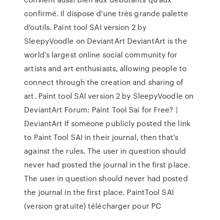
confirmé. Il dispose d'une très grande palette
d'outils. Paint tool SAI version 2 by
SleepyVoodle on DeviantArt DeviantArt is the
world's largest online social community for
artists and art enthusiasts, allowing people to
connect through the creation and sharing of
art. Paint tool SAI version 2 by SleepyVoodle on
DeviantArt Forum: Paint Tool Sai for Free? |
DeviantArt If someone publicly posted the link
to Paint Tool SAI in their journal, then that's
against the rules. The user in question should
never had posted the journal in the first place.
The user in question should never had posted
the journal in the first place. PaintTool SAI
(version gratuite) télécharger pour PC